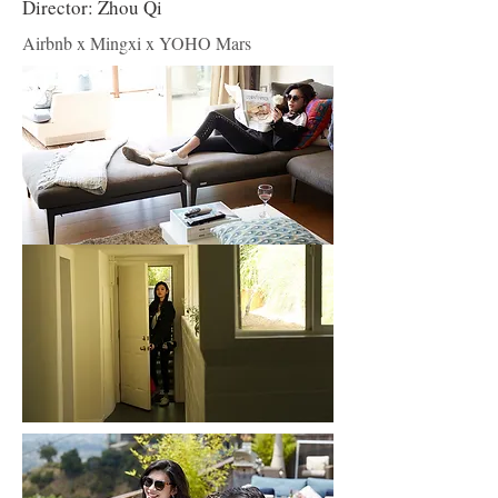
Director: Zhou Qi
Airbnb x Mingxi x YOHO Mars