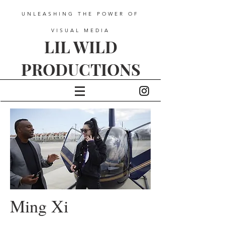
UNLEASHING THE POWER OF
VISUAL MEDIA
LIL WILD
PRODUCTIONS
Ming Xi