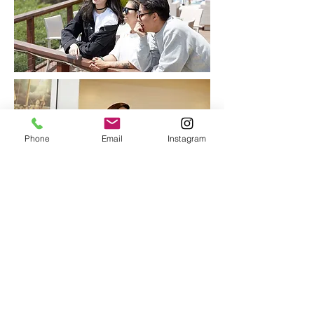
Phone
Email
Instagram