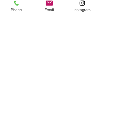
Phone
Email
Instagram
Producer-Kris Wu Birthday MV
CHEN MAN 海蓝之谜
Kris
La
Wu
Mer
2017
x
Birthday
Chen
Show
Man
Video